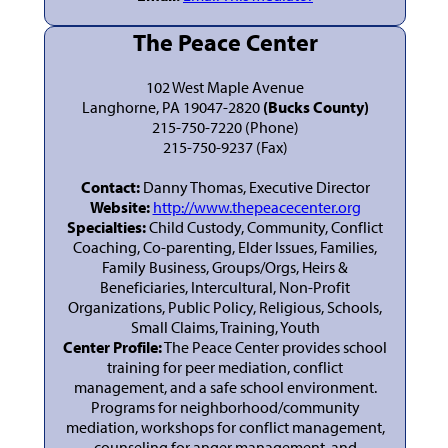
The Peace Center
102 West Maple Avenue
Langhorne, PA 19047-2820
(Bucks County)
215-750-7220 (Phone)
215-750-9237 (Fax)
Contact:
Danny Thomas, Executive Director
Website:
http://www.thepeacecenter.org
Specialties:
Child Custody, Community, Conflict
Coaching, Co-parenting, Elder Issues, Families,
Family Business, Groups/Orgs, Heirs &
Beneficiaries, Intercultural, Non-Profit
Organizations, Public Policy, Religious, Schools,
Small Claims, Training, Youth
Center Profile:
The Peace Center provides school
training for peer mediation, conflict
management, and a safe school environment.
Programs for neighborhood/community
mediation, workshops for conflict management,
counseling for anger management, and