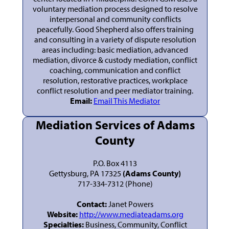
voluntary mediation process designed to resolve
interpersonal and community conflicts
peacefully. Good Shepherd also offers training
and consulting in a variety of dispute resolution
areas including: basic mediation, advanced
mediation, divorce & custody mediation, conflict
coaching, communication and conflict
resolution, restorative practices, workplace
conflict resolution and peer mediator training.
Email:
Email This Mediator
Mediation Services of Adams
County
P.O. Box 4113
Gettysburg, PA 17325
(Adams County)
717-334-7312 (Phone)
Contact:
Janet Powers
Website:
http://www.mediateadams.org
Specialties:
Business, Community, Conflict