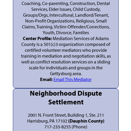
Coaching, Co-parenting, Construction, Dental
Services, Elder Issues, Child Custody,
Groups/Orgs, Intercultural, Landlord/Tenant,
Non-Profit Organizations, Religious, Small
Claims, Training, Victim-Offender/Corrections,
Youth, Divorce, Families
Center Profile:
Mediation Services of Adams
County is a 501(c)3 organization composed of
certified volunteer mediators who provide
training in mediation and negotiation skills, as
well as conflict resolution services on a sliding
scale for individuals and groups in the
Gettysburg area.
Email:
Email This Mediator
Neighborhood Dispute
Settlement
2001 N. Front Street, Building 1, Ste. 211
Harrisburg, PA 17102
(Dauphin County)
717-233-8255 (Phone)