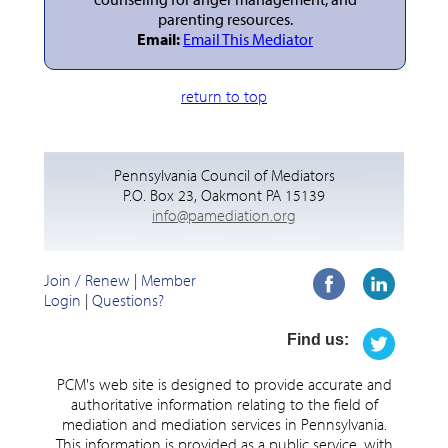
parenting resources.
Email:
Email This Mediator
return to top
Pennsylvania Council of Mediators
P.O. Box 23, Oakmont PA 15139
info@pamediation.org
Join / Renew
|
Member
Login
|
Questions?
Find us:
PCM's web site is designed to provide accurate and
authoritative information relating to the field of
mediation and mediation services in Pennsylvania.
This information is provided as a public service, with