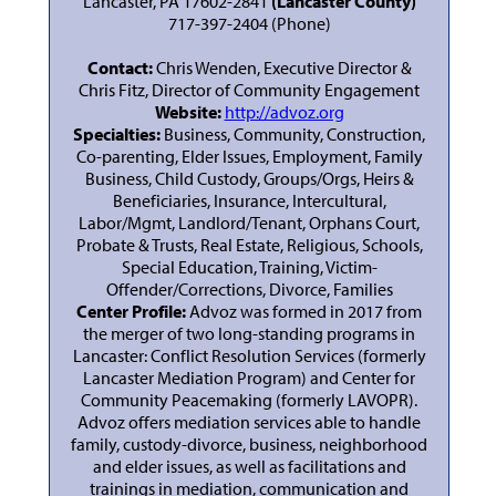
Lancaster, PA 17602-2841
(Lancaster County)
717-397-2404 (Phone)
Contact:
Chris Wenden, Executive Director &
Chris Fitz, Director of Community Engagement
Website:
http://advoz.org
Specialties:
Business, Community, Construction,
Co-parenting, Elder Issues, Employment, Family
Business, Child Custody, Groups/Orgs, Heirs &
Beneficiaries, Insurance, Intercultural,
Labor/Mgmt, Landlord/Tenant, Orphans Court,
Probate & Trusts, Real Estate, Religious, Schools,
Special Education, Training, Victim-
Offender/Corrections, Divorce, Families
Center Profile:
Advoz was formed in 2017 from
the merger of two long-standing programs in
Lancaster: Conflict Resolution Services (formerly
Lancaster Mediation Program) and Center for
Community Peacemaking (formerly LAVOPR).
Advoz offers mediation services able to handle
family, custody-divorce, business, neighborhood
and elder issues, as well as facilitations and
trainings in mediation, communication and