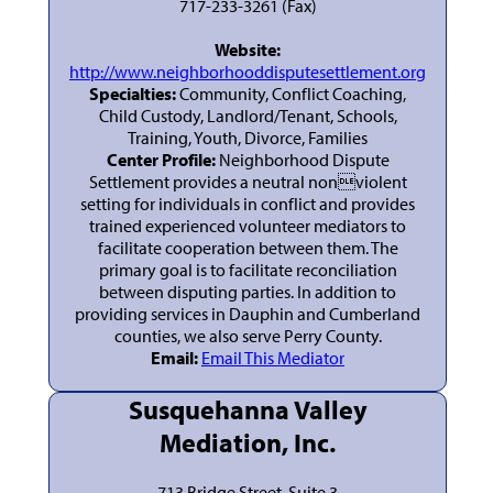
717-233-3261 (Fax)
Website:
http://www.neighborhooddisputesettlement.org
Specialties:
Community, Conflict Coaching,
Child Custody, Landlord/Tenant, Schools,
Training, Youth, Divorce, Families
Center Profile:
Neighborhood Dispute
Settlement provides a neutral nonviolent
setting for individuals in conflict and provides
trained experienced volunteer mediators to
facilitate cooperation between them. The
primary goal is to facilitate reconciliation
between disputing parties. In addition to
providing services in Dauphin and Cumberland
counties, we also serve Perry County.
Email:
Email This Mediator
Susquehanna Valley
Mediation, Inc.
713 Bridge Street, Suite 3