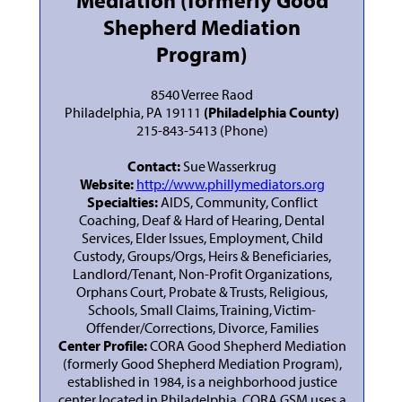
Mediation (formerly Good
Shepherd Mediation
Program)
8540 Verree Raod
Philadelphia, PA 19111
(Philadelphia County)
215-843-5413 (Phone)
Contact:
Sue Wasserkrug
Website:
http://www.phillymediators.org
Specialties:
AIDS, Community, Conflict
Coaching, Deaf & Hard of Hearing, Dental
Services, Elder Issues, Employment, Child
Custody, Groups/Orgs, Heirs & Beneficiaries,
Landlord/Tenant, Non-Profit Organizations,
Orphans Court, Probate & Trusts, Religious,
Schools, Small Claims, Training, Victim-
Offender/Corrections, Divorce, Families
Center Profile:
CORA Good Shepherd Mediation
(formerly Good Shepherd Mediation Program),
established in 1984, is a neighborhood justice
center located in Philadelphia. CORA GSM uses a