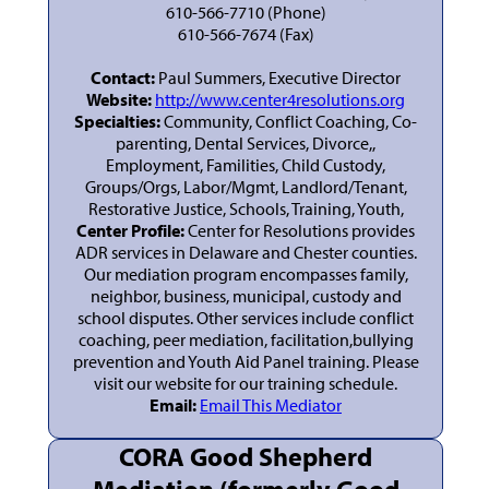
610-566-7710 (Phone)
610-566-7674 (Fax)
Contact:
Paul Summers, Executive Director
Website:
http://www.center4resolutions.org
Specialties:
Community, Conflict Coaching, Co-
parenting, Dental Services, Divorce,,
Employment, Familities, Child Custody,
Groups/Orgs, Labor/Mgmt, Landlord/Tenant,
Restorative Justice, Schools, Training, Youth,
Center Profile:
Center for Resolutions provides
ADR services in Delaware and Chester counties.
Our mediation program encompasses family,
neighbor, business, municipal, custody and
school disputes. Other services include conflict
coaching, peer mediation, facilitation,bullying
prevention and Youth Aid Panel training. Please
visit our website for our training schedule.
Email:
Email This Mediator
CORA Good Shepherd