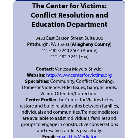
The Center for Victims:
Conflict Resolution and
Education Department
3433 East Carson Street, Suite 300
Pittsburgh, PA 15203
(Allegheny County)
412-482-3240 X501 (Phone)
412-482-3241 (Fax)
Contact:
Vanessa Mayers-Snyder
Website:
http://www.centerforvictims.org
Specialties:
Community, Conflict Coaching,
Domestic Violence, Elder Issues, Gang, Schools,
Victim-Offender/Corrections
Center Profile:
The Center for Victims helps
restore and build relationships between families,
individuals and communities. Trained mediators
are available to assist individuals, families and
groups to engage in constructive conversations
and resolve conflicts peacefully.
Email:
Email This Mediator