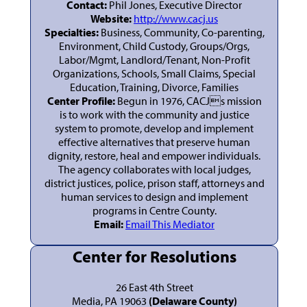
Contact:
Phil Jones, Executive Director
Website:
http://www.cacj.us
Specialties:
Business, Community, Co-parenting,
Environment, Child Custody, Groups/Orgs,
Labor/Mgmt, Landlord/Tenant, Non-Profit
Organizations, Schools, Small Claims, Special
Education, Training, Divorce, Families
Center Profile:
Begun in 1976, CACJs mission
is to work with the community and justice
system to promote, develop and implement
effective alternatives that preserve human
dignity, restore, heal and empower individuals.
The agency collaborates with local judges,
district justices, police, prison staff, attorneys and
human services to design and implement
programs in Centre County.
Email:
Email This Mediator
Center for Resolutions
26 East 4th Street
Media, PA 19063
(Delaware County)