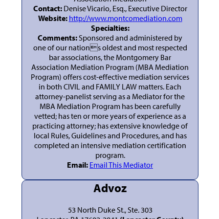
Contact:
Denise Vicario, Esq., Executive Director
Website:
http://www.montcomediation.com
Specialties:
Comments:
Sponsored and administered by
one of our nations oldest and most respected
bar associations, the Montgomery Bar
Association Mediation Program (MBA Mediation
Program) offers cost-effective mediation services
in both CIVIL and FAMILY LAW matters. Each
attorney-panelist serving as a Mediator for the
MBA Mediation Program has been carefully
vetted; has ten or more years of experience as a
practicing attorney; has extensive knowledge of
local Rules, Guidelines and Procedures, and has
completed an intensive mediation certification
program.
Email:
Email This Mediator
Advoz
53 North Duke St., Ste. 303