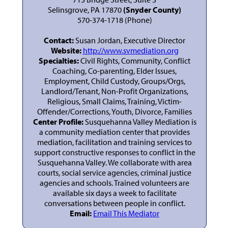
Selinsgrove, PA 17870
(Snyder County)
570-374-1718 (Phone)
Contact:
Susan Jordan, Executive Director
Website:
http://www.svmediation.org
Specialties:
Civil Rights, Community, Conflict
Coaching, Co-parenting, Elder Issues,
Employment, Child Custody, Groups/Orgs,
Landlord/Tenant, Non-Profit Organizations,
Religious, Small Claims, Training, Victim-
Offender/Corrections, Youth, Divorce, Families
Center Profile:
Susquehanna Valley Mediation is
a community mediation center that provides
mediation, facilitation and training services to
support constructive responses to conflict in the
Susquehanna Valley. We collaborate with area
courts, social service agencies, criminal justice
agencies and schools. Trained volunteers are
available six days a week to facilitate
conversations between people in conflict.
Email:
Email This Mediator