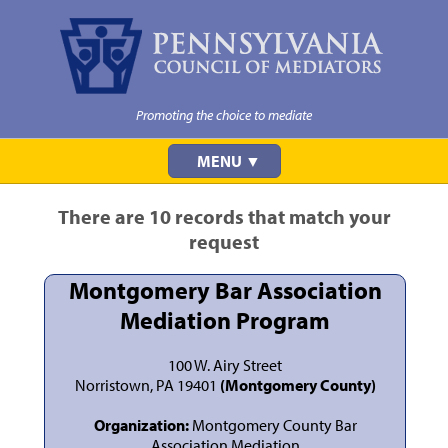
Promoting the choice to mediate
MENU ▼
There are 10 records that match your
request
Montgomery Bar Association
Mediation Program
100 W. Airy Street
Norristown, PA 19401
(Montgomery County)
Organization:
Montgomery County Bar
Association Mediation