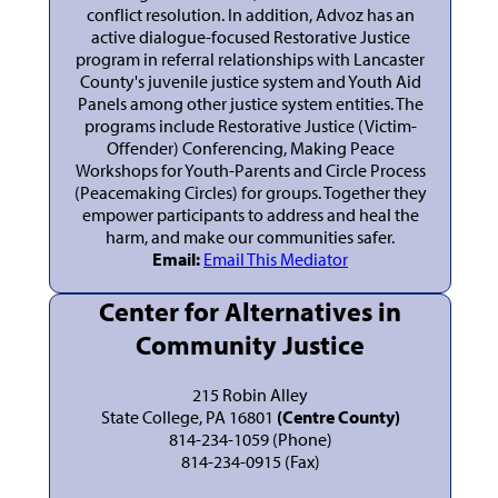
conflict resolution. In addition, Advoz has an
active dialogue-focused Restorative Justice
program in referral relationships with Lancaster
County's juvenile justice system and Youth Aid
Panels among other justice system entities. The
programs include Restorative Justice (Victim-
Offender) Conferencing, Making Peace
Workshops for Youth-Parents and Circle Process
(Peacemaking Circles) for groups. Together they
empower participants to address and heal the
harm, and make our communities safer.
Email:
Email This Mediator
Center for Alternatives in
Community Justice
215 Robin Alley
State College, PA 16801
(Centre County)
814-234-1059 (Phone)
814-234-0915 (Fax)